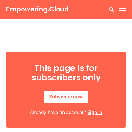
Empowering.Cloud
This page is for
subscribers only
Subscribe now
Already have an account?
Sign in