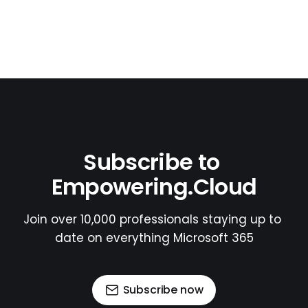
Subscribe to 
Empowering.Cloud
Join over 10,000 professionals staying up to 
date on everything Microsoft 365
Subscribe now