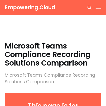
Empowering.Cloud
Microsoft Teams
Compliance Recording
Solutions Comparison
Microsoft Teams Compliance Recording
Solutions Comparison
This page is for