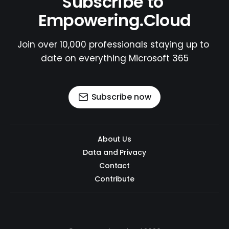
Subscribe to 
Empowering.Cloud
Join over 10,000 professionals staying up to 
date on everything Microsoft 365
Subscribe now
About Us
Data and Privacy
Contact
Contribute