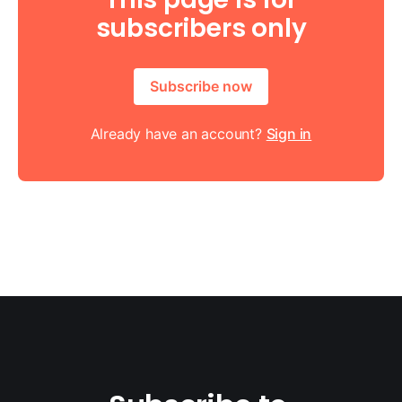
subscribers only
Subscribe now
Already have an account?
Sign in