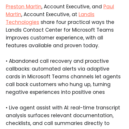
Preston Martin
, Account Executive, and
Paul
Martin
, Account Executive, at
Landis
Technologies
share four practical ways the
Landis Contact Center for Microsoft Teams
improves customer experience, with all
features available and proven today.
• Abandoned call recovery and proactive
callbacks: automated alerts via adaptive
cards in Microsoft Teams channels let agents
call back customers who hung up, turning
negative experiences into positive ones
• Live agent assist with AI: real-time transcript
analysis surfaces relevant documentation,
checklists, and call summaries directly to