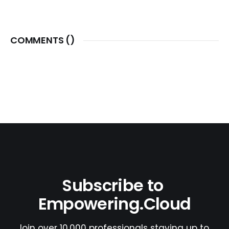
COMMENTS (
)
Subscribe to 
Empowering.Cloud
Join over 10,000 professionals staying up to 