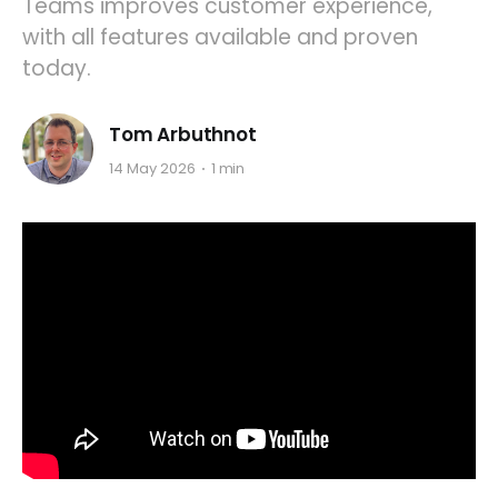
Teams improves customer experience,
with all features available and proven
today.
Tom Arbuthnot
14 May 2026
1 min