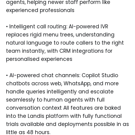
agents, helping newer staff perform like
experienced professionals
• Intelligent call routing: AI-powered IVR
replaces rigid menu trees, understanding
natural language to route callers to the right
team instantly, with CRM integrations for
personalised experiences
• AI-powered chat channels: Copilot Studio
chatbots across web, WhatsApp, and more
handle queries intelligently and escalate
seamlessly to human agents with full
conversation context All features are baked
into the Landis platform with fully functional
trials available and deployments possible in as
little as 48 hours.