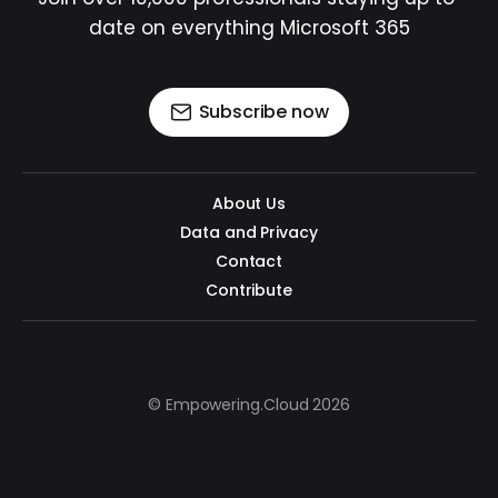
date on everything Microsoft 365
Subscribe now
About Us
Data and Privacy
Contact
Contribute
© Empowering.Cloud 2026