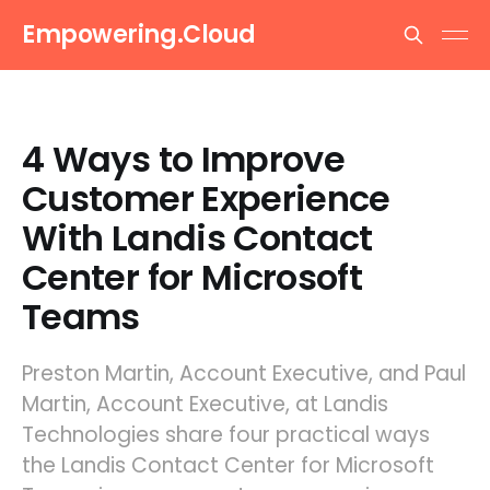
Empowering.Cloud
4 Ways to Improve
Customer Experience
With Landis Contact
Center for Microsoft
Teams
Preston Martin, Account Executive, and Paul
Martin, Account Executive, at Landis
Technologies share four practical ways
the Landis Contact Center for Microsoft