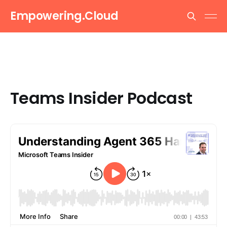
Empowering.Cloud
Teams Insider Podcast