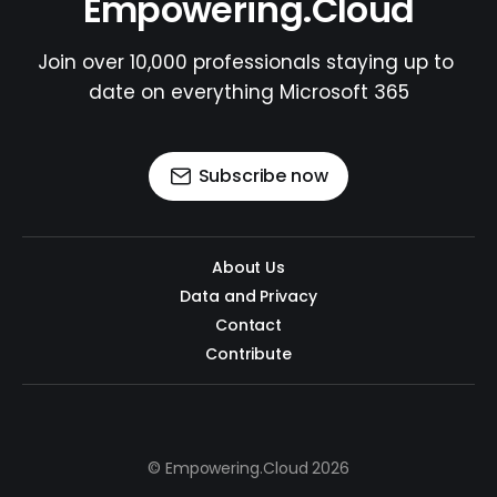
Empowering.Cloud
Join over 10,000 professionals staying up to 
date on everything Microsoft 365
Subscribe now
About Us
Data and Privacy
Contact
Contribute
© Empowering.Cloud 2026