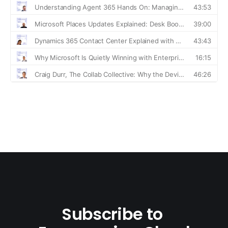
Subscribe to 