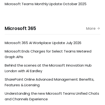
Microsoft Teams Monthly Update October 2025
Microsoft 365
More
Microsoft 365 AI Workplace Update July 2026
Microsoft Ends Charges for Select Teams Metered
Graph APIs
Behind the scenes at the Microsoft Innovation Hub
London with Al Eardley
SharePoint Online Advanced Management: Benefits,
Features & Licensing
Understanding the new Microsoft Teams Unified Chats
and Channels Experience