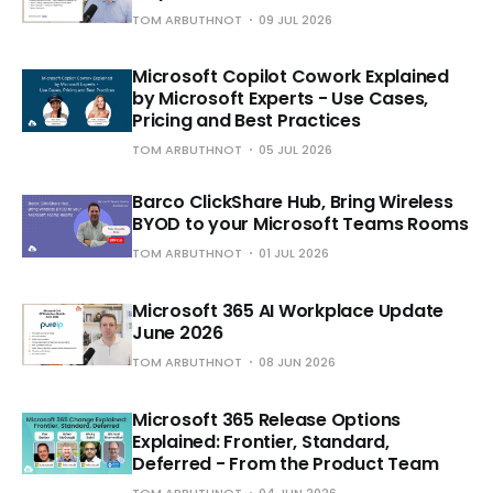
TOM ARBUTHNOT
09 JUL 2026
Microsoft Copilot Cowork Explained
by Microsoft Experts - Use Cases,
Pricing and Best Practices
TOM ARBUTHNOT
05 JUL 2026
Barco ClickShare Hub, Bring Wireless
BYOD to your Microsoft Teams Rooms
TOM ARBUTHNOT
01 JUL 2026
Microsoft 365 AI Workplace Update
June 2026
TOM ARBUTHNOT
08 JUN 2026
Microsoft 365 Release Options
Explained: Frontier, Standard,
Deferred - From the Product Team
TOM ARBUTHNOT
04 JUN 2026