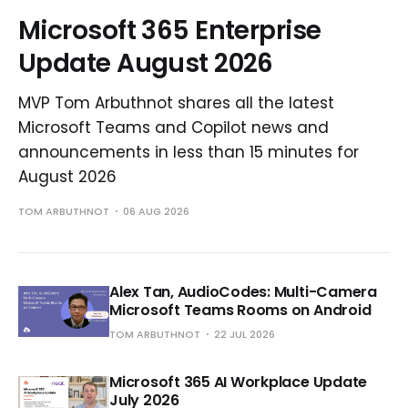
Microsoft 365 Enterprise
Update August 2026
MVP Tom Arbuthnot shares all the latest
Microsoft Teams and Copilot news and
announcements in less than 15 minutes for
August 2026
TOM ARBUTHNOT
06 AUG 2026
Alex Tan, AudioCodes: Multi-Camera
Microsoft Teams Rooms on Android
TOM ARBUTHNOT
22 JUL 2026
Microsoft 365 AI Workplace Update
July 2026