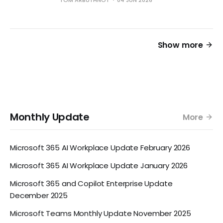
Show more
Monthly Update
More
Microsoft 365 AI Workplace Update February 2026
Microsoft 365 AI Workplace Update January 2026
Microsoft 365 and Copilot Enterprise Update
December 2025
Microsoft Teams Monthly Update November 2025