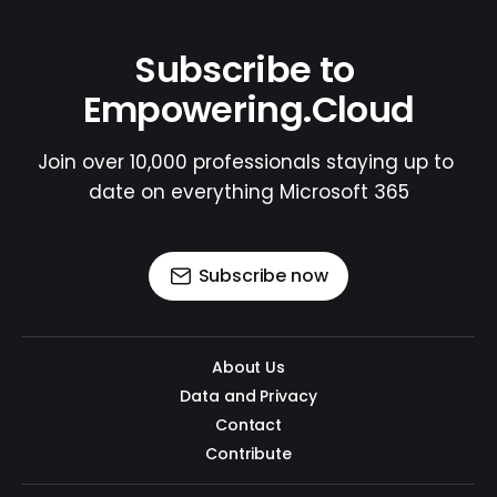
Subscribe to 
Empowering.Cloud
Join over 10,000 professionals staying up to 
date on everything Microsoft 365
Subscribe now
About Us
Data and Privacy
Contact
Contribute