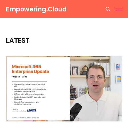
Empowering.Cloud
LATEST