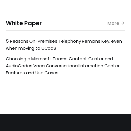
White Paper
More
5 Reasons On-Premises Telephony Remains Key, even
when moving to UCaaS
Choosing a Microsoft Teams Contact Center and
AudioCodes Voca Conversational Interaction Center
Features and Use Cases